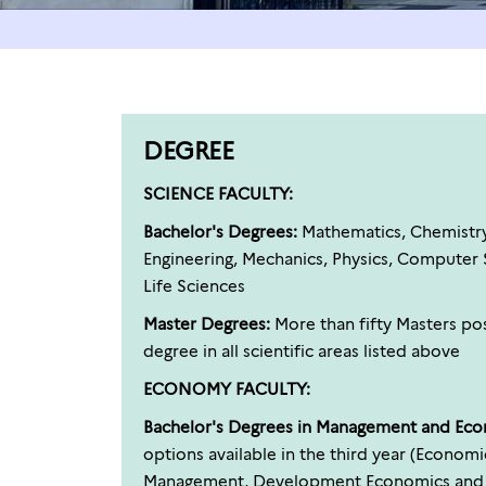
DEGREE
SCIENCE FACULTY:
Bachelor's Degrees:
Mathematics, Chemistry, 
Engineering, Mechanics, Physics, Computer S
Life Sciences
Master Degrees:
More than fifty Masters pos
degree in all scientific areas listed above
ECONOMY FACULTY:
Bachelor's Degrees in Management and Ec
options available in the third year (Econom
Management, Development Economics and Pu