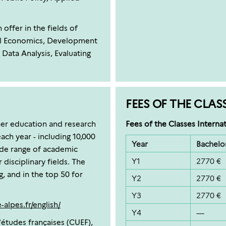
ffer in the fields of
l Economics, Development
Data Analysis, Evaluating
FEES OF THE CLAS
her education and research
Fees of the Classes Internat
ach year - including 10,000
Year
Bachelor
ide range of academic
Y1
2770 €
disciplinary fields. The
g, and in the top 50 for
Y2
2770 €
Y3
2770 €
alpes.fr/english/
Y4
—
'études françaises (CUEF),