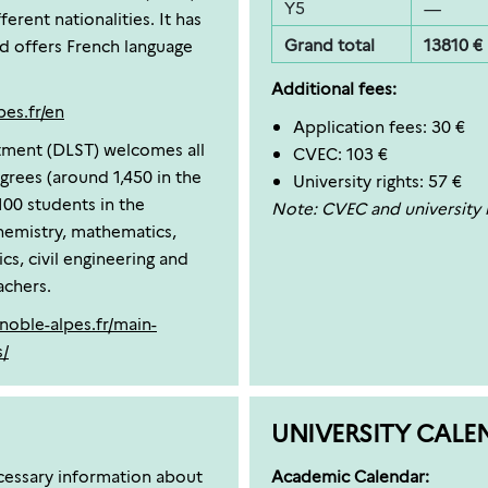
Y5
—
erent nationalities. It has
Grand total
13810 €
nd offers French language
Additional fees:
pes.fr/en
Application fees: 30 €
ment (DLST) welcomes all
CVEC: 103 €
egrees (around 1,450 in the
University rights: 57 €
100 students in the
Note: CVEC and university r
chemistry, mathematics,
cs, civil engineering and
achers.
enoble-alpes.fr/main-
s/
UNIVERSITY CALE
ecessary information about
Academic Calendar: