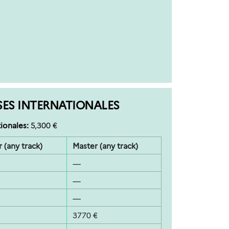
SES INTERNATIONALES
ionales:
5,300 €
 (any track)
Master (any track)
—
—
—
3770 €