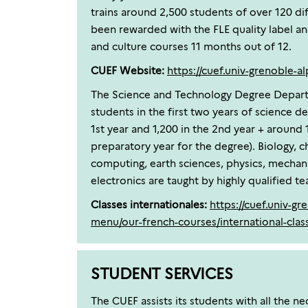
trains around 2,500 students of over 120 diff
been rewarded with the FLE quality label a
and culture courses 11 months out of 12.
CUEF Website:
https://cuef.univ-grenoble-al
The Science and Technology Degree Depart
students in the first two years of science d
1st year and 1,200 in the 2nd year + around 
preparatory year for the degree). Biology, 
computing, earth sciences, physics, mechani
electronics are taught by highly qualified te
Classes internationales:
https://cuef.univ-gr
menu/our-french-courses/international-clas
STUDENT SERVICES
The CUEF assists its students with all the n