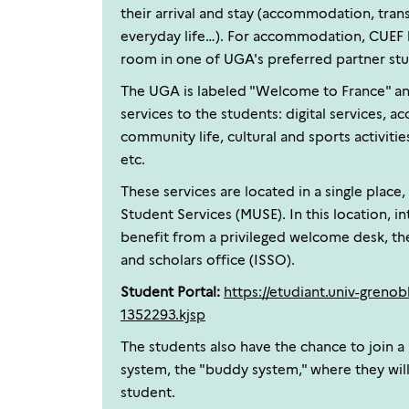
their arrival and stay (accommodation, tran
everyday life…). For accommodation, CUEF 
room in one of UGA's preferred partner stu
The UGA is labeled "Welcome to France" an
services to the students: digital services, a
community life, cultural and sports activities
etc.
These services are located in a single place
Student Services (MUSE). In this location, i
benefit from a privileged welcome desk, the
and scholars office (ISSO).
Student Portal:
https://etudiant.univ-grenobl
1352293.kjsp
The students also have the chance to join a
system, the "buddy system," where they will
student.