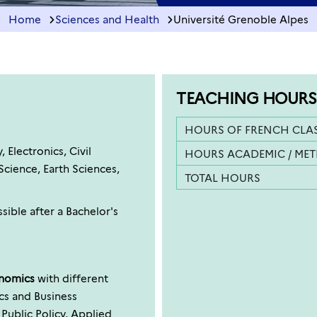
Home
Sciences and Health
Université Grenoble Alpes
TEACHING HOURS
HOURS OF FRENCH CLA
Electronics, Civil
HOURS ACADEMIC / ME
cience, Earth Sciences,
TOTAL HOURS
sible after a Bachelor's
onomics
with different
ics and Business
blic Policy, Applied