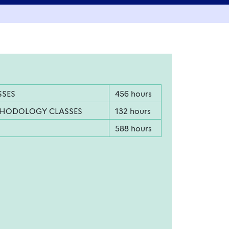
SSES
456 hours
THODOLOGY CLASSES
132 hours
588 hours