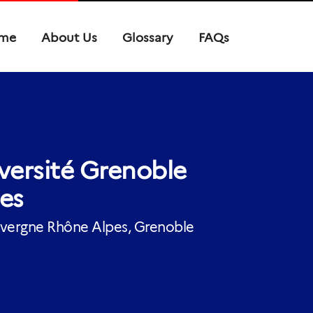
me
About Us
Glossary
FAQs
versité Grenoble
es
ergne Rhône Alpes, Grenoble