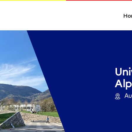
Ho
Uni
Alp
Auv