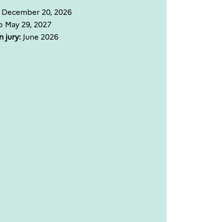
o December 20, 2026
o May 29, 2027
 jury:
June 2026