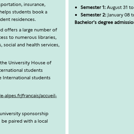
sportation, insurance,
Semester 1:
August 31 t
helps students book a
Semester 2:
January 08 t
dent residences.
Bachelor's degree admission
d offers a large number of
ccess to numerous libraries,
, social and health services,
, the University House of
nternational students
 International students
e-alpes.fr/francais/accueil-
 university sponsorship
 be paired with a local