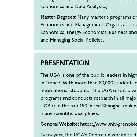
Economics and Data Analyst…)
Master Degrees:
Many master's programs on o
Economics and Management, Organizationa
Economics, Energy Economics, Business and 
and Managing Social Policies.
PRESENTATION
The UGA is one of the public leaders in hig
in France. With more than 60,000 students e
international students - the UGA offers a w
programs and conducts research in all major 
UGA is in the top 150 in the Shanghai rankin
many scientific disciplines.
General Website:
https://www.univ-grenoble-
Every year, the UGA's Centre universitaire d