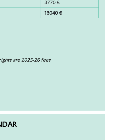
3770 €
13040 €
ights are 2025-26 fees
NDAR