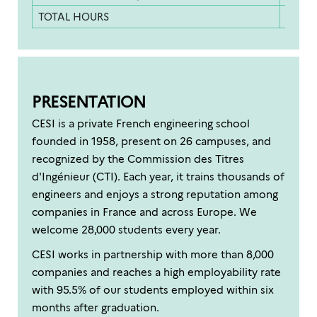
TOTAL HOURS
900 h
PRESENTATION
CESI is a private French engineering school
founded in 1958, present on 26 campuses, and
recognized by the Commission des Titres
d'Ingénieur (CTI). Each year, it trains thousands of
engineers and enjoys a strong reputation among
companies in France and across Europe. We
welcome 28,000 students every year.
CESI works in partnership with more than 8,000
companies and reaches a high employability rate
with 95.5% of our students employed within six
months after graduation.