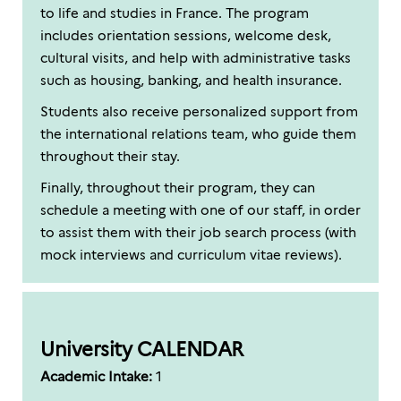
to life and studies in France. The program
includes orientation sessions, welcome desk,
cultural visits, and help with administrative tasks
such as housing, banking, and health insurance.
Students also receive personalized support from
the international relations team, who guide them
throughout their stay.
Finally, throughout their program, they can
schedule a meeting with one of our staff, in order
to assist them with their job search process (with
mock interviews and curriculum vitae reviews).
University CALENDAR
Academic Intake:
1