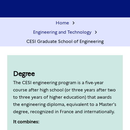
Home
Engineering and Technology
CESI Graduate School of Engineering
Degree
The CESI engineering program is a five-year
course after high school (or three years after two
to three years of higher education) that awards
the engineering diploma, equivalent to a Master's
degree, recognized in France and internationally.
It combines: