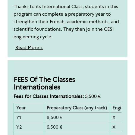
Thanks to its International Class, students in this
program can complete a preparatory year to
strengthen their French, academic methods, and
scientific foundations. They then join the CESI
engineering cycle.
Read More +
FEES Of The Classes
Internationales
Fees for Classes Internationales:
5,500 €
Year
Preparatory Class (any track)
Engineerin
Y1
8,500 €
X
Y2
6,500 €
X