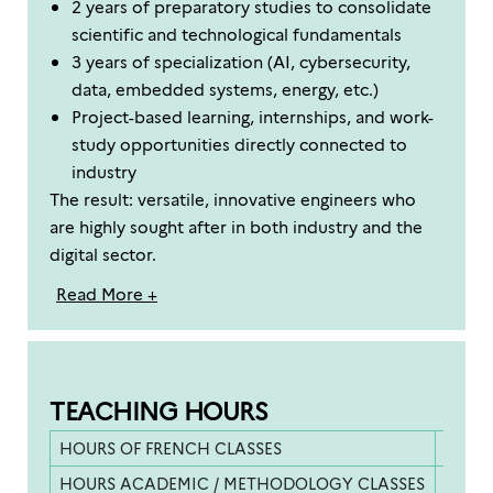
2 years of preparatory studies to consolidate
scientific and technological fundamentals
3 years of specialization (AI, cybersecurity,
data, embedded systems, energy, etc.)
Project-based learning, internships, and work-
study opportunities directly connected to
industry
The result: versatile, innovative engineers who
are highly sought after in both industry and the
digital sector.
Read More +
TEACHING HOURS
HOURS OF FRENCH CLASSES
400 h
HOURS ACADEMIC / METHODOLOGY CLASSES
500 h