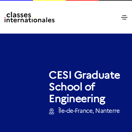
CESI Graduate
School of
Engineering
Île-de-France, Nanterre