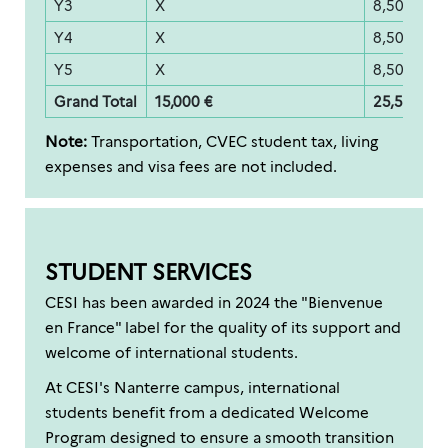
Y3
X
8,500 €
Y4
X
8,500 €
Y5
X
8,500 €
Grand Total
15,000 €
25,500 €
Note:
Transportation, CVEC student tax, living
expenses and visa fees are not included.
STUDENT SERVICES
CESI has been awarded in 2024 the "Bienvenue
en France" label for the quality of its support and
welcome of international students.
At CESI's Nanterre campus, international
students benefit from a dedicated Welcome
Program designed to ensure a smooth transition