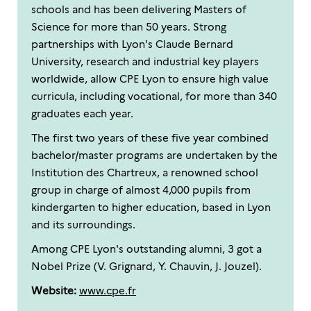
schools and has been delivering Masters of
Science for more than 50 years. Strong
partnerships with Lyon's Claude Bernard
University, research and industrial key players
worldwide, allow CPE Lyon to ensure high value
curricula, including vocational, for more than 340
graduates each year.
The first two years of these five year combined
bachelor/master programs are undertaken by the
Institution des Chartreux, a renowned school
group in charge of almost 4,000 pupils from
kindergarten to higher education, based in Lyon
and its surroundings.
Among CPE Lyon's outstanding alumni, 3 got a
Nobel Prize (V. Grignard, Y. Chauvin, J. Jouzel).
Website:
www.cpe.fr