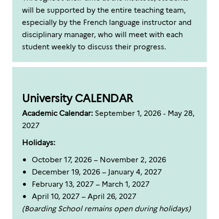
will be supported by the entire teaching team,
especially by the French language instructor and
disciplinary manager, who will meet with each
student weekly to discuss their progress.
University CALENDAR
Academic Calendar:
September 1, 2026 - May 28,
2027
Holidays:
October 17, 2026 – November 2, 2026
December 19, 2026 – January 4, 2027
February 13, 2027 – March 1, 2027
April 10, 2027 – April 26, 2027
(Boarding School remains open during holidays)