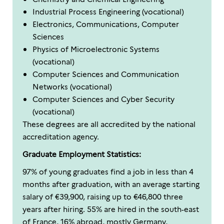
Industrial Process Engineering (vocational)
Electronics, Communications, Computer
Sciences
Physics of Microelectronic Systems
(vocational)
Computer Sciences and Communication
Networks (vocational)
Computer Sciences and Cyber Security
(vocational)
These degrees are all accredited by the national
accreditation agency.
Graduate Employment Statistics:
97% of young graduates find a job in less than 4
months after graduation, with an average starting
salary of €39,900, raising up to €46,800 three
years after hiring. 55% are hired in the south-east
of France, 16% abroad, mostly Germany,