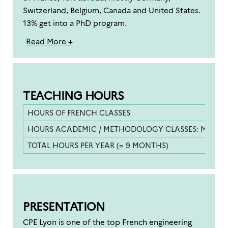
Switzerland, Belgium, Canada and United States.
13% get into a PhD program.
Read More +
TEACHING HOURS
HOURS OF FRENCH CLASSES
HOURS ACADEMIC / METHODOLOGY CLASSES: MATHS,
TOTAL HOURS PER YEAR (= 9 MONTHS)
PRESENTATION
CPE Lyon is one of the top French engineering