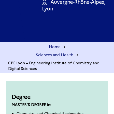
Auvergne-Rhône-Alpes,
Lyon
Home
Sciences and Health
CPE Lyon – Engineering Institute of Chemistry and
Digital Sciences
Degree
MASTER'S DEGREE in:
Chemistry and Chemical Engineering