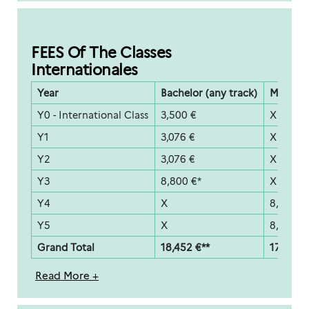
FEES Of The Classes
Internationales
Year
Bachelor (any track)
Master (
Y0 - International Class
3,500 €
X
Y1
3,076 €
X
Y2
3,076 €
X
Y3
8,800 €*
X
Y4
X
8,800 €
Y5
X
8,800 €
Grand Total
18,452 €**
17,600 €
Read More +