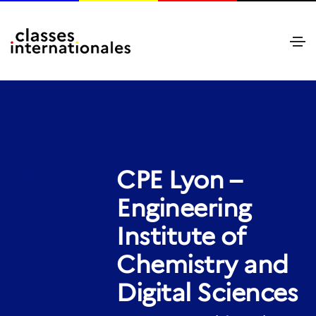
CPE Lyon –
Engineering
Institute of
Chemistry and
Digital Sciences