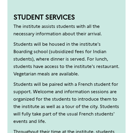
STUDENT SERVICES
The institute assists students with all the
necessary information about their arrival.
Students will be housed in the institute's
Boarding school (subsidized fees for Indian
students), where dinner is served. For lunch,
students have access to the institute's restaurant.
Vegetarian meals are available.
Students will be paired with a French student for
support. Welcome and information sessions are
organized for the students to introduce them to
the institute as well as a tour of the city. Students
will fully take part of the usual French students'
events and life.
Throughout their time at the institute, students