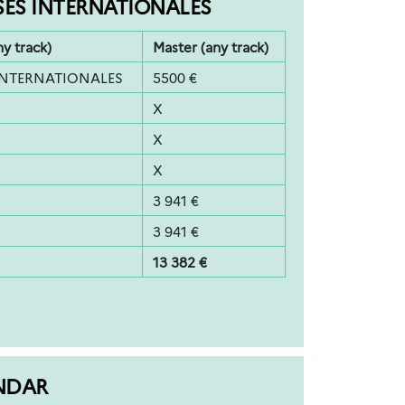
SES INTERNATIONALES
ny track)
Master (any track)
INTERNATIONALES
5500 €
X
X
X
3 941 €
3 941 €
13 382 €
NDAR