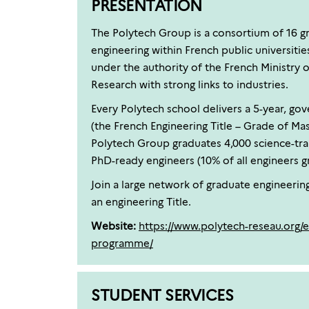
PRESENTATION
The Polytech Group is a consortium of 16 g
engineering within French public universitie
under the authority of the French Ministry 
Research with strong links to industries.
Every Polytech school delivers a 5-year, g
(the French Engineering Title – Grade of Mast
Polytech Group graduates 4,000 science-tra
PhD-ready engineers (10% of all engineers gr
Join a large network of graduate engineerin
an engineering Title.
Website:
https://www.polytech-reseau.org/e
programme/
STUDENT SERVICES