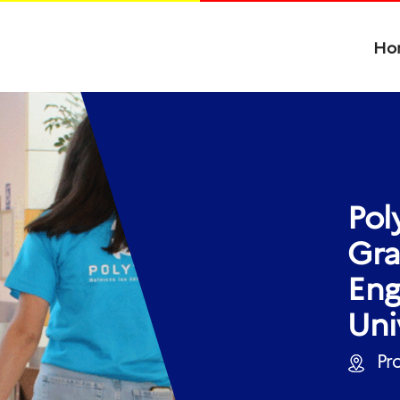
Ho
Pol
Gra
Eng
Uni
Pro