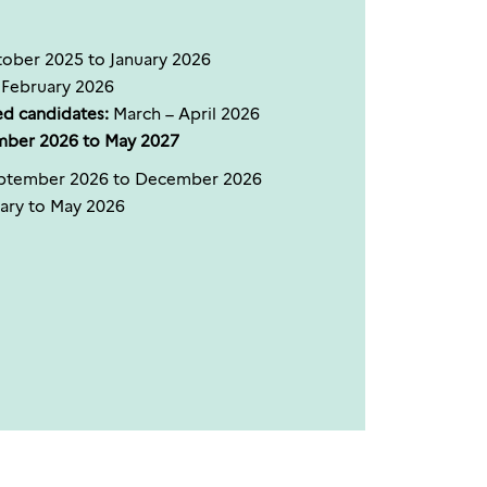
ober 2025 to January 2026
February 2026
ed candidates:
March – April 2026
mber 2026 to May 2027
tember 2026 to December 2026
ary to May 2026