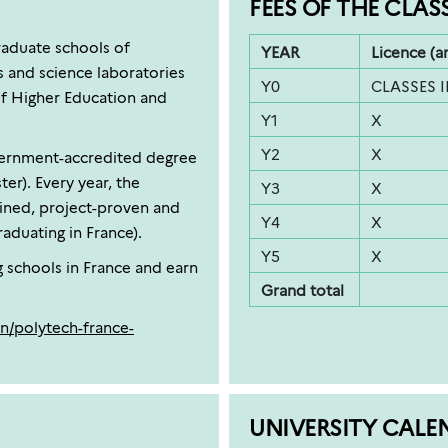
FEES OF THE CLAS
raduate schools of
YEAR
Licence (a
s and science laboratories
Y0
CLASSES 
of Higher Education and
Y1
X
Y2
X
overnment-accredited degree
er). Every year, the
Y3
X
ined, project-proven and
Y4
X
aduating in France).
Y5
X
g schools in France and earn
Grand total
n/polytech-france-
UNIVERSITY CALE