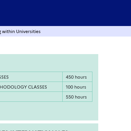
within Universities
SSES
450 hours
THODOLOGY CLASSES
100 hours
550 hours