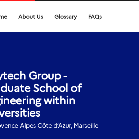
me
About Us
Glossary
FAQs
ytech Group -
duate School of
ineering within
versities
vence-Alpes-Côte d’Azur, Marseille