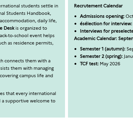
rnational students settle in
Recrutement Calendar
onal Students Handbook,
Admissions opening:
Oct
accommodation, daily life,
ésélection for interview:
e Desk
is organized to
Interviews for preselect
back-to-school event helps
Academic Calendar: Septe
uch as residence permits,
Semester 1 (autumn):
Sep
Semester 2 (spring):
Janu
h connects them with a
TCF test:
May 2026
assists them with managing
scovering campus life and
es that every international
d a supportive welcome to