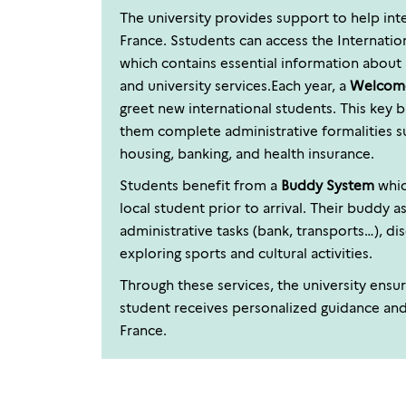
The university provides support to help inte
France. Sstudents can access the Internati
which contains essential information about 
and university services.Each year, a
Welcom
greet new international students. This key 
them complete administrative formalities s
housing, banking, and health insurance.
Students benefit from a
Buddy System
whic
local student prior to arrival. Their buddy 
administrative tasks (bank, transports…), di
exploring sports and cultural activities.
Through these services, the university ensur
student receives personalized guidance an
France.