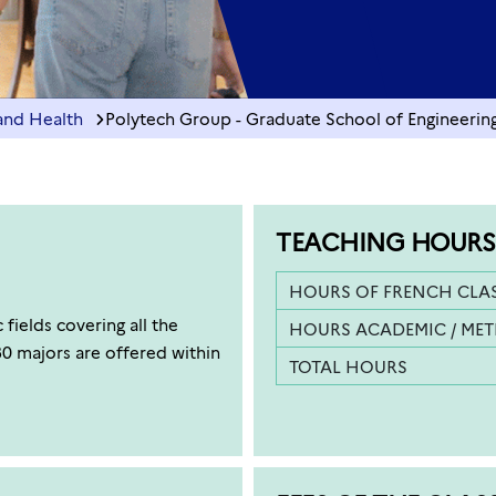
and Health
Polytech Group - Graduate School of Engineering 
TEACHING HOURS
HOURS OF FRENCH CLA
fields covering all the
HOURS ACADEMIC / ME
30 majors are offered within
TOTAL HOURS