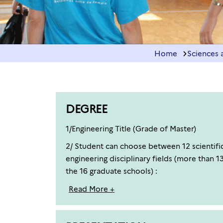
Home
Sciences 
DEGREE
1/Engineering Title (Grade of Master)
2/ Student can choose between 12 scientific 
engineering disciplinary fields (more than 1
the 16 graduate schools) :
Read More +