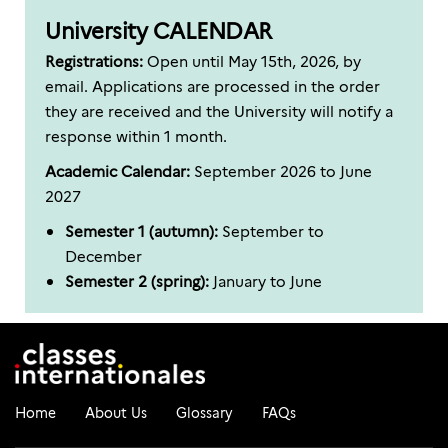
University CALENDAR
Registrations:
Open until May 15th, 2026, by
email. Applications are processed in the order
they are received and the University will notify a
response within 1 month.
Academic Calendar:
September 2026 to June
2027
Semester 1 (autumn):
September to
December
Semester 2 (spring):
January to June
Home
About Us
Glossary
FAQs