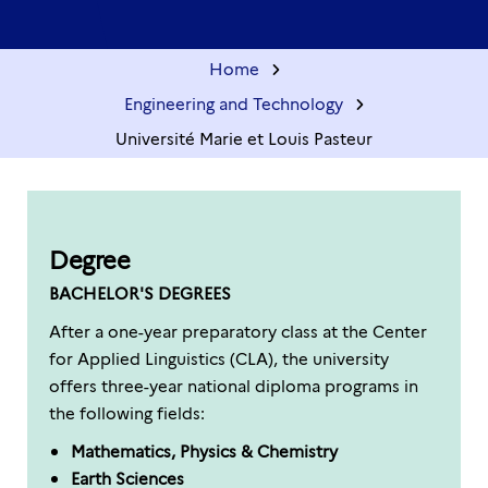
Home
Engineering and Technology
Université Marie et Louis Pasteur
Degree
BACHELOR'S DEGREES
After a one-year preparatory class at the Center
for Applied Linguistics (CLA), the university
offers three-year national diploma programs in
the following fields:
Mathematics, Physics & Chemistry
Earth Sciences