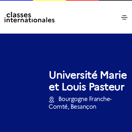
Université Marie
et Louis Pasteur
Bourgogne Franche-
Comté, Besançon