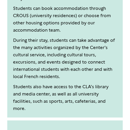
Students can book accommodation through
CROUS (university residences) or choose from
other housing options provided by our
accommodation team.
During their stay, students can take advantage of
the many activities organized by the Center's
cultural service, including cultural tours,
excursions, and events designed to connect
international students with each other and with
local French residents.
Students also have access to the CLA's library
and media center, as well as all university
facilities, such as sports, arts, cafeterias, and
more.