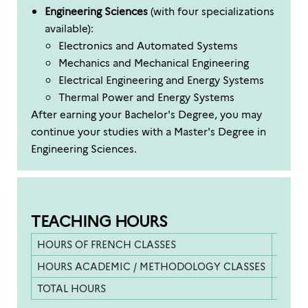
Engineering Sciences
(with four specializations
available):
Electronics and Automated Systems
Mechanics and Mechanical Engineering
Electrical Engineering and Energy Systems
Thermal Power and Energy Systems
After earning your Bachelor's Degree, you may
continue your studies with a Master's Degree in
Engineering Sciences.
TEACHING HOURS
HOURS OF FRENCH CLASSES
253.5 
HOURS ACADEMIC / METHODOLOGY CLASSES
130 h
TOTAL HOURS
383.5