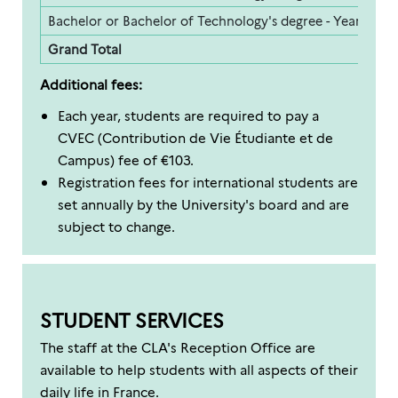
Bachelor or Bachelor of Technology's degree - Year 3
2
Grand Total
1
Additional fees:
Each year, students are required to pay a
CVEC (Contribution de Vie Étudiante et de
Campus) fee of €103.
Registration fees for international students are
set annually by the University's board and are
subject to change.
STUDENT SERVICES
The staff at the CLA's Reception Office are
available to help students with all aspects of their
daily life in France.