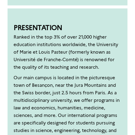
PRESENTATION
Ranked in the top 3% of over 21,000 higher
education institutions worldwide, the University
of Marie et Louis Pasteur (formerly known as
Université de Franche-Comté) is renowned for
the quality of its teaching and research.
Our main campus is located in the picturesque
town of Besançon, near the Jura Mountains and
the Swiss border, just 2.5 hours from Paris. As a
multidisciplinary university, we offer programs in
law and economics, humanities, medicine,
sciences, and more. Our international programs
are specifically designed for students pursuing
studies in science, engineering, technology, and