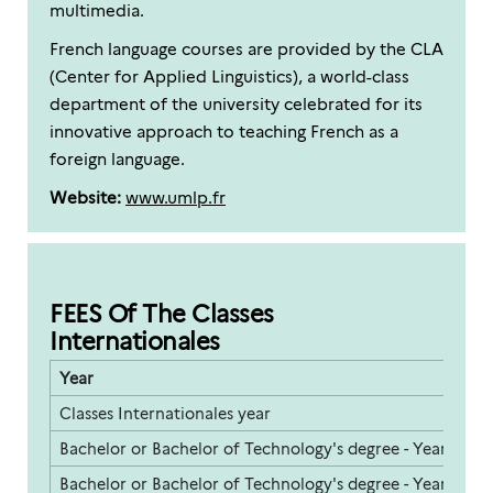
multimedia.
French language courses are provided by the CLA
(Center for Applied Linguistics), a world-class
department of the university celebrated for its
innovative approach to teaching French as a
foreign language.
Website:
www.umlp.fr
FEES Of The Classes
Internationales
Year
F
Classes Internationales year
5
Bachelor or Bachelor of Technology's degree - Year 1
2
Bachelor or Bachelor of Technology's degree - Year 2
2